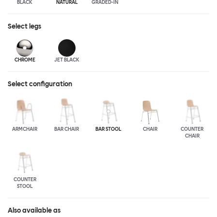
BLACK
NATURAL
GRADED-IN
Select
legs
CHROME
JET BLACK
Select configuration
ARMCHAIR
BAR CHAIR
BAR STOOL
CHAIR
COUNTER
CHAIR
COUNTER
STOOL
Also available as