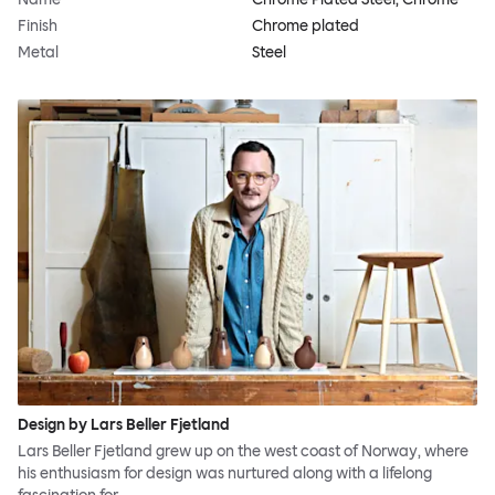
Finish
Chrome plated
Metal
Steel
Design by Lars Beller Fjetland
Lars Beller Fjetland grew up on the west coast of Norway, where
his enthusiasm for design was nurtured along with a lifelong