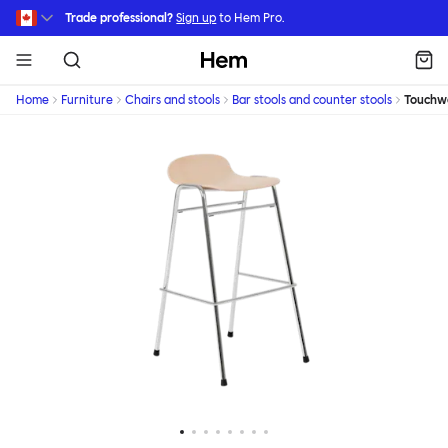
Skip to main content
Trade professional?
Sign up
to Hem Pro.
Hem
Home
Furniture
Chairs and stools
Bar stools and counter stools
Touchw