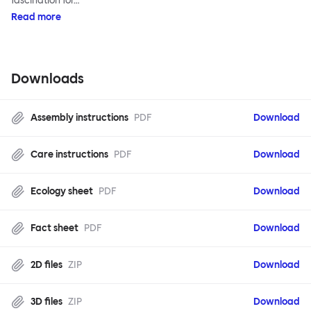
fascination for…
Read more
Downloads
Assembly instructions
PDF
Download
Care instructions
PDF
Download
Ecology sheet
PDF
Download
Fact sheet
PDF
Download
2D files
ZIP
Download
3D files
ZIP
Download