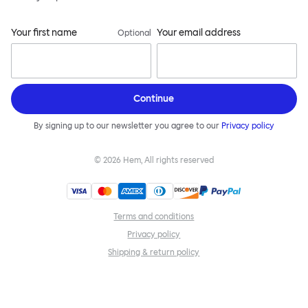
Your first name
Your email address
Optional
Continue
By signing up to our newsletter you agree to our
Privacy policy
©
2026
Hem, All rights reserved
Terms and conditions
Privacy policy
Shipping & return policy