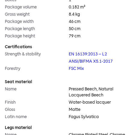
Package volume
0.182 m³
Gross weight
8.4 kg
Package width
46 cm
Package length
50 cm
Package height
79 cm
Certifications
Strength & stability
EN 16139:2013 – L2
ANSI/BIFMA X5.1-2017
Forestry
FSC Mix
Seat material
Name
Pressed Beech, Natural
Lacquered Beech
Finish
Water-based lacquer
Gloss
Matte
Latin name
Fagus Sylvatica
Legs material
Name
Chrome Plated Steel, Chrome