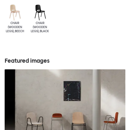
CHAIR
CHAIR
(WOODEN
(WOODEN
LEGS), BEECH
LEGS), BLACK
Featured images