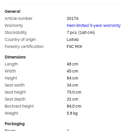
General
Article number
20176
Warranty
Hem limited 5-year warranty
Stackability
7 pcs. (160 cm)
Country of origin
Latvia
Forestry certification
FSC MIX
Dimensions
Length
48 cm
Width
45 cm
Height
84 cm
Seat width
34 cm
Seat height
75.0 cm
Seat depth
32 cm
Backrest height
84.0 cm
Weight
5.8 kg
Packaging
Boxes
1