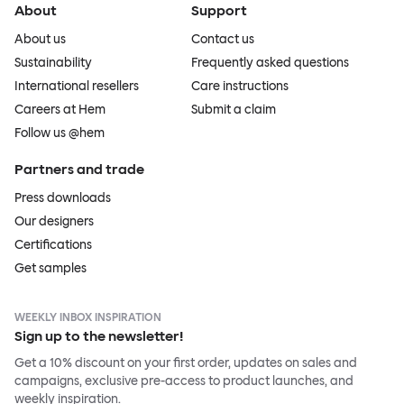
About
Support
About us
Contact us
Sustainability
Frequently asked questions
International resellers
Care instructions
Careers at Hem
Submit a claim
Follow us @hem
Partners and trade
Press downloads
Our designers
Certifications
Get samples
WEEKLY INBOX INSPIRATION
Sign up to the newsletter!
Get a 10% discount on your first order, updates on sales and
campaigns, exclusive pre-access to product launches, and
weekly inspiration.