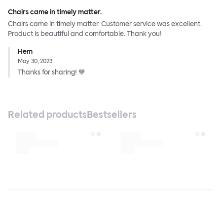
Chairs came in timely matter.
Chairs came in timely matter. Customer service was excellent.
Product is beautiful and comfortable. Thank you!
Hem
May 30, 2023
Thanks for sharing! 💙
Related products
Bestsellers