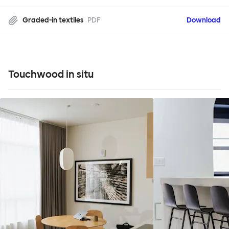
Graded-in textiles
PDF
Download
Touchwood in situ