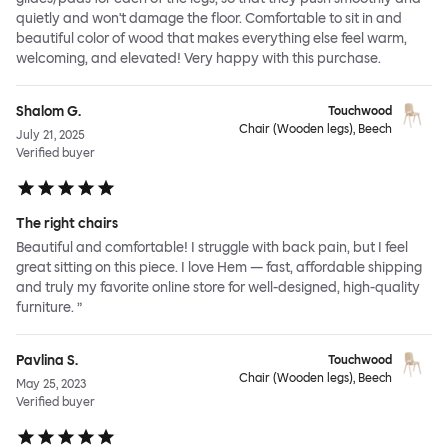
quietly and won't damage the floor. Comfortable to sit in and
beautiful color of wood that makes everything else feel warm,
welcoming, and elevated! Very happy with this purchase.
Shalom G.
Touchwood
Chair (Wooden legs), Beech
July 21, 2025
Verified buyer
The right chairs
Beautiful and comfortable! I struggle with back pain, but I feel
great sitting on this piece. I love Hem — fast, affordable shipping
and truly my favorite online store for well-designed, high-quality
furniture. ”
Pavlina S.
Touchwood
Chair (Wooden legs), Beech
May 25, 2023
Verified buyer