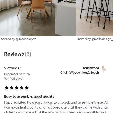
Shared by @imzachlopez
Shared by @mello.design_
Reviews
(
3
)
Victoria C.
Touchwood
Chair (Wooden legs), Beech
December 18, 2025
Verified buyer
Easy to assemble, good quality
I appreciated how easy it was to unpack and assemble these. All
was excellent quality and I appreciate that they came with chair
glides/pads for each of the legs, so that they push smoothly and