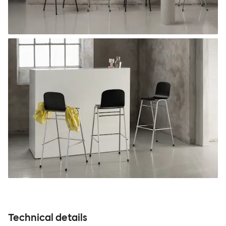
Technical details