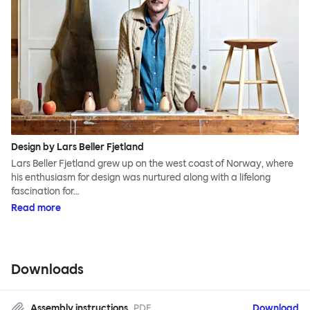
Design by Lars Beller Fjetland
Lars Beller Fjetland grew up on the west coast of Norway, where
his enthusiasm for design was nurtured along with a lifelong
fascination for…
Read more
Downloads
Assembly instructions
PDF
Download