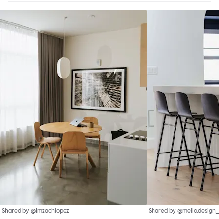
Shared by @imzachlopez
Shared by @mello.design_