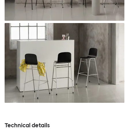
Technical details