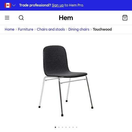
Skip to main content
Trade professional?
Sign up
to Hem Pro.
Hem
Home
Furniture
Chairs and stools
Dining chairs
Touchwood