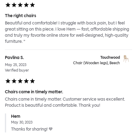
The right chairs
Beautiful and comfortable! I struggle with back pain, but I feel
great sitting on this piece. I love Hem — fast, affordable shipping
and truly my favorite online store for well-designed, high-quality
furniture. ”
Pavlina S.
Touchwood
Chair (Wooden legs), Beech
May 25, 2023
Verified buyer
Chairs came in timely matter.
Chairs came in timely matter. Customer service was excellent.
Product is beautiful and comfortable. Thank you!
Hem
May 30, 2023
Thanks for sharing! 💙