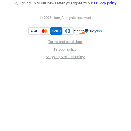
By signing up to our newsletter you agree to our
Privacy policy
©
2026
Hem, All rights reserved
Terms and conditions
Privacy policy
Shipping & return policy