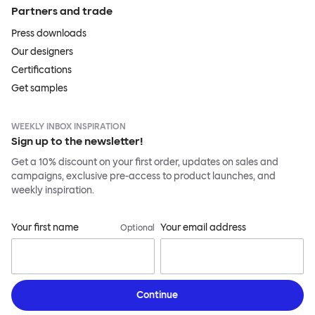
Partners and trade
Press downloads
Our designers
Certifications
Get samples
WEEKLY INBOX INSPIRATION
Sign up to the newsletter!
Get a 10% discount on your first order, updates on sales and
campaigns, exclusive pre-access to product launches, and
weekly inspiration.
Your first name
Your email address
Optional
Continue