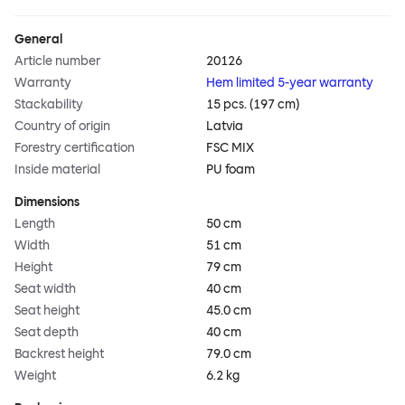
General
Article number
20126
Warranty
Hem limited 5-year warranty
Stackability
15 pcs. (197 cm)
Country of origin
Latvia
Forestry certification
FSC MIX
Inside material
PU foam
Dimensions
Length
50 cm
Width
51 cm
Height
79 cm
Seat width
40 cm
Seat height
45.0 cm
Seat depth
40 cm
Backrest height
79.0 cm
Weight
6.2 kg