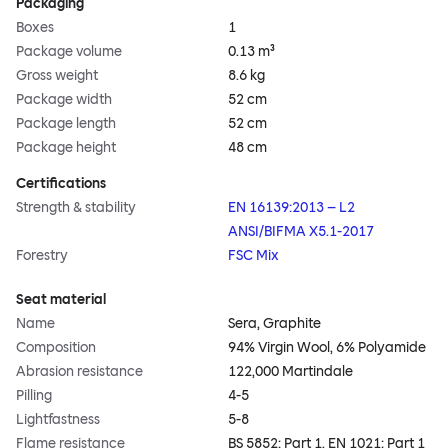
Packaging
Boxes
1
Package volume
0.13 m³
Gross weight
8.6 kg
Package width
52 cm
Package length
52 cm
Package height
48 cm
Certifications
Strength & stability
EN 16139:2013 – L2
ANSI/BIFMA X5.1-2017
Forestry
FSC Mix
Seat material
Name
Sera, Graphite
Composition
94% Virgin Wool, 6% Polyamide
Abrasion resistance
122,000 Martindale
Pilling
4-5
Lightfastness
5-8
Flame resistance
BS 5852: Part 1, EN 1021: Part 1