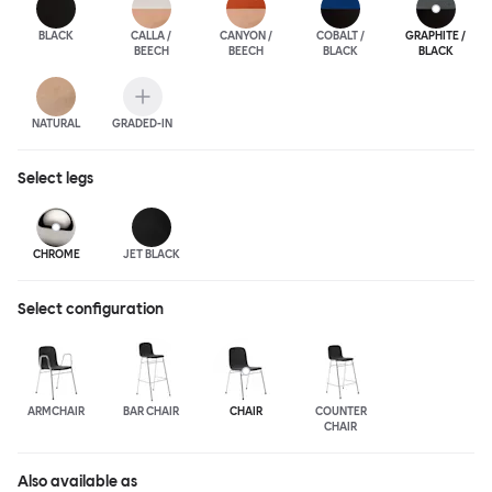
BLACK
CALLA /
CANYON /
COBALT /
GRAPHITE /
BEECH
BEECH
BLACK
BLACK
NATURAL
GRADED-IN
Select
legs
CHROME
JET BLACK
Select configuration
ARMCHAIR
BAR CHAIR
CHAIR
COUNTER
CHAIR
Also available as