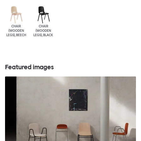
CHAIR
CHAIR
(WOODEN
(WOODEN
LEGS), BEECH
LEGS), BLACK
Featured images