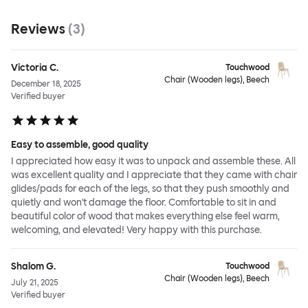
Reviews
(
3
)
Victoria C.
Touchwood
Chair (Wooden legs), Beech
December 18, 2025
Verified buyer
Easy to assemble, good quality
I appreciated how easy it was to unpack and assemble these. All
was excellent quality and I appreciate that they came with chair
glides/pads for each of the legs, so that they push smoothly and
quietly and won't damage the floor. Comfortable to sit in and
beautiful color of wood that makes everything else feel warm,
welcoming, and elevated! Very happy with this purchase.
Shalom G.
Touchwood
Chair (Wooden legs), Beech
July 21, 2025
Verified buyer