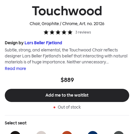
Touchwood
Chair, Graphite / Chrome
, Art. no.
20126
3
reviews
Design by
Lars Beller Fjetland
Subtle, strong, and elemental, the Touchwood Chair reflects
designer Lars Beller Fjetland’s belief that interacting with natural
materials is of huge importance. Neither unnecessary
decorations nor extraneous components should interrupt the
Read
more
simple relationship between material and user. The beechwood is
$889
molded into a continuous shape, making it contract grade
durable, while preserving its flexibility. All variants of the
Touchwood family stack, making them an ideal choice for public
Add me to the waitlist
spaces or busy homes. If you perceive more than a little influence
from classic minimalistic Scandinavian design at play in this
Out of stock
hardworking, functional chair, you’d be right! An armchair,
counter stool, bar stool and bar chair in a variety of wooden and
metal bases, heights and finishes complete the Touchwood
Select
seat
Family.