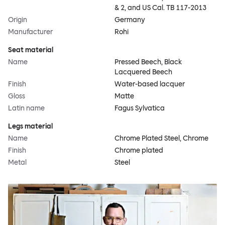
& 2, and US Cal. TB 117-2013
Origin
Germany
Manufacturer
Rohi
Seat material
Name
Pressed Beech, Black
Lacquered Beech
Finish
Water-based lacquer
Gloss
Matte
Latin name
Fagus Sylvatica
Legs material
Name
Chrome Plated Steel, Chrome
Finish
Chrome plated
Metal
Steel