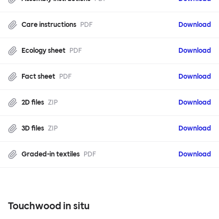
Care instructions
PDF
Download
Ecology sheet
PDF
Download
Fact sheet
PDF
Download
2D files
ZIP
Download
3D files
ZIP
Download
Graded-in textiles
PDF
Download
Touchwood in situ