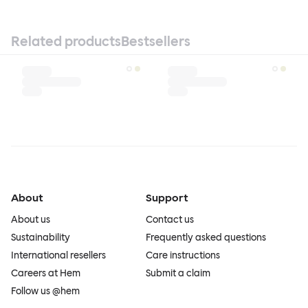
Related products
Bestsellers
About
Support
About us
Contact us
Sustainability
Frequently asked questions
International resellers
Care instructions
Careers at Hem
Submit a claim
Follow us @hem