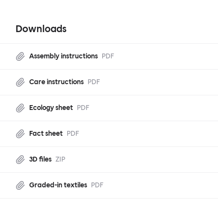
Downloads
Assembly instructions
PDF
Care instructions
PDF
Ecology sheet
PDF
Fact sheet
PDF
3D files
ZIP
Graded-in textiles
PDF