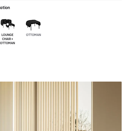
ration
LOUNGE
OTTOMAN
CHAIR +
OTTOMAN