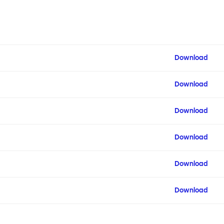
Download
Download
Download
Download
Download
Download