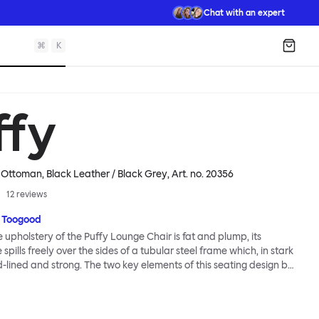
Chat with an expert
⌘
K
Shopp
ffy
 Ottoman, Black Leather / Black Grey
, Art. no.
20356
12
reviews
 Toogood
upholstery of the Puffy Lounge Chair is fat and plump, its
pills freely over the sides of a tubular steel frame which, in stark
rd-lined and strong. The two key elements of this seating design by
e in purposeful and playful juxtaposition. The elementary frame
he rational structure of classic modernist design, whilst the
lt-like upholstery warmly embraces and envelopes, is comforting