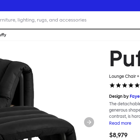
rniture, lighting, rugs, and accessories
uffy
Pu
Lounge Chair +
Design by
Faye
The detachable 
generous shape s
contrast, is ha
Faye Toogood ar
Read
more
is inspired by t
$8,979
extravagant qui