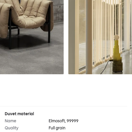
Duvet material
Name
Elmosoft, 99999
Quality
Full grain