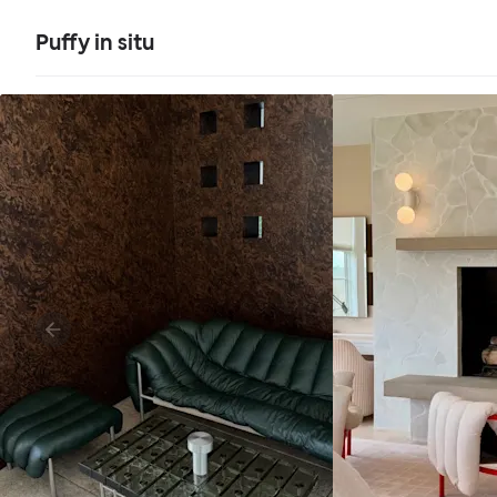
Puffy in situ