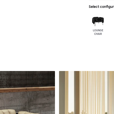
Select configu
LOUNGE
CHAIR