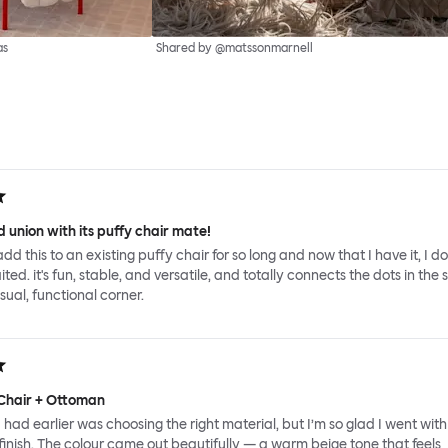
as
Shared by @matssonmarnell
 union with its puffy chair mate!
add this to an existing puffy chair for so long and now that I have it, I d
ed. it's fun, stable, and versatile, and totally connects the dots in the 
sual, functional corner.
Chair + Ottoman
had earlier was choosing the right material, but I’m so glad I went with
inish. The colour came out beautifully — a warm beige tone that feels