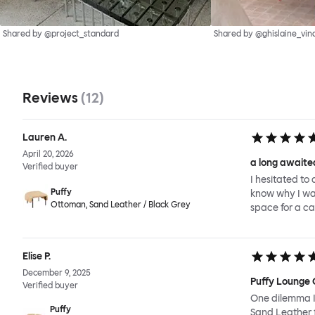
Shared by @project_standard
Shared by @ghislaine_vin
Reviews
(
12
)
Lauren A.
April 20, 2026
a long awaited
Verified buyer
I hesitated to 
Puffy
know why I wait
Ottoman, Sand Leather / Black Grey
space for a ca
Elise P.
December 9, 2025
Puffy Lounge 
Verified buyer
One dilemma I 
Puffy
Sand Leather f