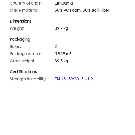
Country of origin
Lithuania
Inside material
50% PU Foam, 50% Ball Fiber
Dimensions
Weight
32.7 kg
Packaging
Boxes
2
Package volume
0.969 m³
Gross weight
39.5 kg
Certifications
Strength & stability
EN 16139:2013 – L2