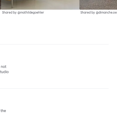
Shared by @mathildegoehler
Shared by @dimanche.sw
o not
studio
 the