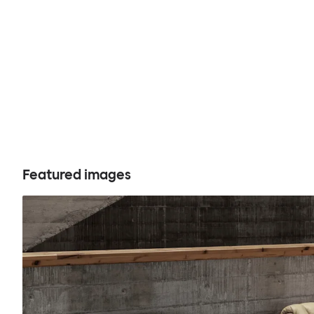
Featured images