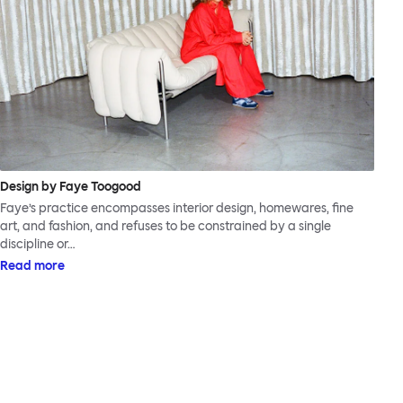
Design by Faye Toogood
Faye’s practice encompasses interior design, homewares, fine
art, and fashion, and refuses to be constrained by a single
discipline or…
Read more