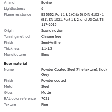
Animal
Bovine
Lightfastness
6
Flame resistance
BS 5852: Part 1 & 2 (Crib 5), DIN 4102 - 1
(B1), EN 1021: Part 1 & 2, and US Cal. TB
117-2013
Origin
Scandinavian
Tanning method
Chrome free
Finish
Semi-Aniline
Thickness
1.1-1.3
Manufacturer
Elmo
Base material
Name
Powder Coated Steel (Fine texture), Black
Grey
Finish
Powder coated
Metal
Steel
Gloss
Matte
RAL color reference
7021
Texture
Fine