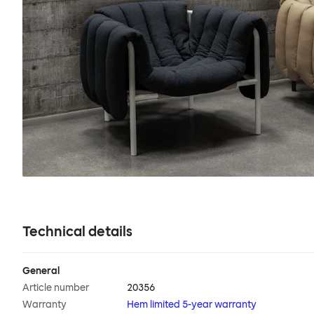
Technical details
General
Article number
20356
Warranty
Hem limited 5-year warranty