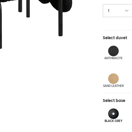
and reassuring.
blasted steel f
leather upholst
Select
duvet
ANTHRA
CITE
SAND LEATHER
Select
base
BLACK GREY