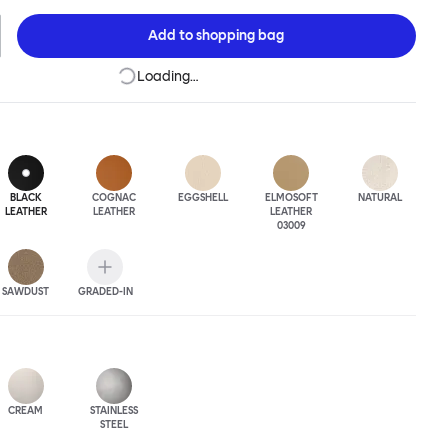
 The Puffy Chair frame is available in powder-coated or sand-
inishes and a choice of thick canvas, chunky bouclé or luxurious
Add to
shopping bag
ery.
Loading…
BLACK
COGNAC
EGGSHELL
ELMOSOFT
NATURAL
LEATHER
LEATHER
LEATHER
03009
SAWDUST
GRADED-IN
CREAM
STAINLESS
STEEL