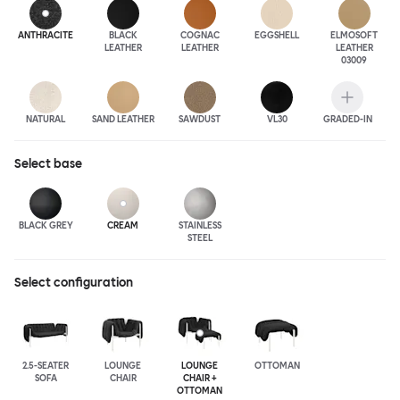
ANTHRA
CITE
BLACK
COGNAC
EGGSHELL
ELMOSOFT
LEATHER
LEATHER
LEATHER
03009
NATURAL
SAND LEATHER
SAWDUST
VL30
GRADED-IN
Select
base
BLACK GREY
CREAM
STAINLESS
STEEL
Select configuration
2.5-SEATER
LOUNGE
LOUNGE
OTTOMAN
SOFA
CHAIR
CHAIR +
OTTOMAN