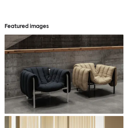
Featured images