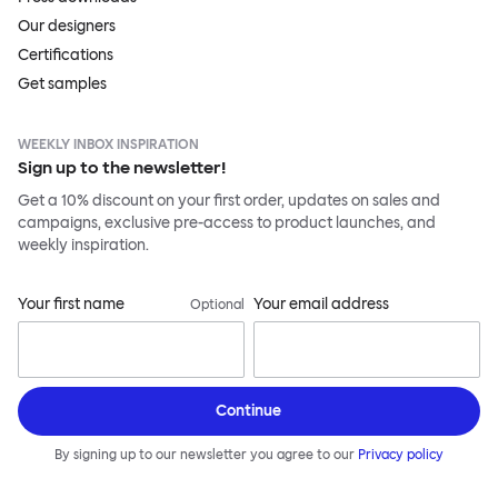
Our designers
Certifications
Get samples
WEEKLY INBOX INSPIRATION
Sign up to the newsletter!
Get a 10% discount on your first order, updates on sales and
campaigns, exclusive pre-access to product launches, and
weekly inspiration.
Your first name
Your email address
Optional
Continue
By signing up to our newsletter you agree to our
Privacy policy