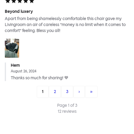
Beyond luxery
Apart from being shamelessly comfortable this chair gave my
Livingroom an air of careless ”money is no limit when it comes to
comfort” feeling. Bless you all!
Hem
August 26, 2024
Thanks so much for sharing! 💙
1
2
3
›
»
Page
1
of
3
12
reviews