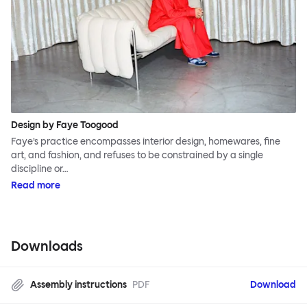
Design by Faye Toogood
Faye’s practice encompasses interior design, homewares, fine
art, and fashion, and refuses to be constrained by a single
discipline or…
Read more
Downloads
Assembly instructions
PDF
Download