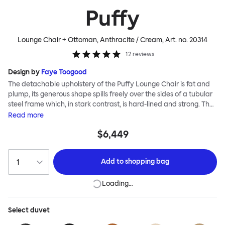
Puffy
Lounge Chair + Ottoman, Anthracite / Cream
, Art. no.
20314
12
reviews
Design by
Faye Toogood
The detachable upholstery of the Puffy Lounge Chair is fat and
plump, its generous shape spills freely over the sides of a tubular
steel frame which, in stark contrast, is hard-lined and strong. The
two key elements of this seating design by Faye Toogood are in
Read
more
purposeful and playful juxtaposition. The elementary frame is
$6,449
inspired by the rational structure of classic modernist design,
whilst the extravagant quilt-like upholstery warmly embraces
and envelopes, is comforting and reassuring. The Puffy Chair
Add to
shopping bag
frame is available in powder-coated or sand-blasted steel
finishes and a choice of thick canvas, chunky bouclé or luxurious
Loading…
leather upholstery.
Select
duvet