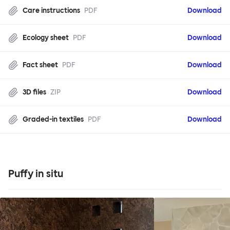
Care instructions
PDF
Download
Ecology sheet
PDF
Download
Fact sheet
PDF
Download
3D files
ZIP
Download
Graded-in textiles
PDF
Download
Puffy in situ