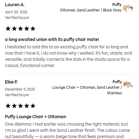
Lauren A.
Puffy
Ottoman, Sand Leather / Black Grey
April 20, 2026
Verified buyer
a long awaited union with its puffy chair mate!
I hesitated to add this to an existing puffy chair for so long and
now that I have it, I do not know why I waited. it's fun, stable, and
versatile, and totally connects the dots in the studio space for a
casual, functional corner.
Elise P.
Puffy
Lounge Chair + Ottoman, Sand Leather /
December 9, 2025
Stainless
Verified buyer
Puffy Lounge Chair + Ottoman
One dilemma I had earlier was choosing the right material, but
I’m so glad I went with the Sand Leather finish. The colour came
out beautifully — a warm beige tone that feels premium and