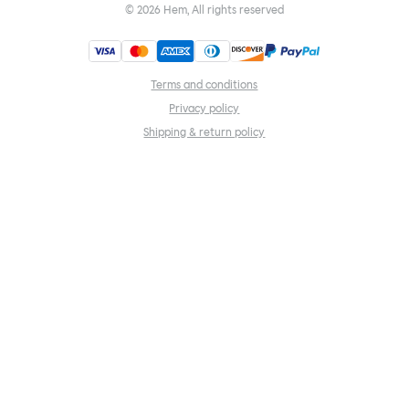
©
2026
Hem, All rights reserved
Terms and conditions
Privacy policy
Shipping & return policy