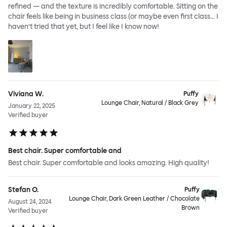
refined — and the texture is incredibly comfortable. Sitting on the
chair feels like being in business class (or maybe even first class… I
haven’t tried that yet, but I feel like I know now!
Viviana W.
Puffy
Lounge Chair, Natural / Black Grey
January 22, 2025
Verified buyer
Best chair. Super comfortable and
Best chair. Super comfortable and looks amazing. High quality!
Stefan O.
Puffy
Lounge Chair, Dark Green Leather / Chocolate
August 24, 2024
Brown
Verified buyer