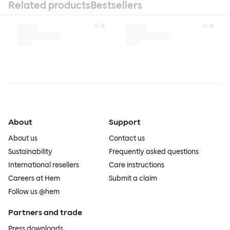
Related products
Bestsellers
About
Support
About us
Contact us
Sustainability
Frequently asked questions
International resellers
Care instructions
Careers at Hem
Submit a claim
Follow us @hem
Partners and trade
Press downloads