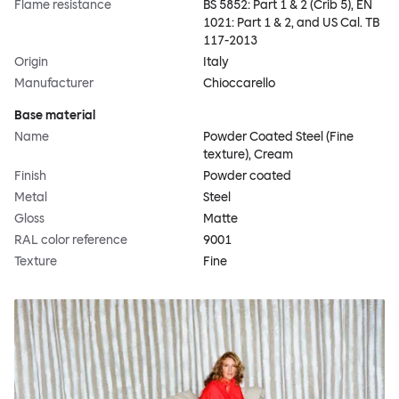
Flame resistance
BS 5852: Part 1 & 2 (Crib 5), EN
1021: Part 1 & 2, and US Cal. TB
117-2013
Origin
Italy
Manufacturer
Chioccarello
Base material
Name
Powder Coated Steel (Fine
texture), Cream
Finish
Powder coated
Metal
Steel
Gloss
Matte
RAL color reference
9001
Texture
Fine