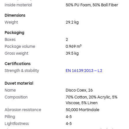
Inside material
50% PU Foam, 50% Ball Fiber
Dimensions
Weight
29.2 kg
Packaging
Boxes
2
Package volume
0.969 m³
Gross weight
39.5 kg
Certifications
Strength & stability
EN 16139:2013 – L2
Duvet material
Name
Disco Coex, 26
Composition
70% Cotton, 20% Acrylic, 5%
Viscose, 5% Linen
Abrasion resistance
50,000 Martindale
Pilling
4-5
Lightfastness
4-5