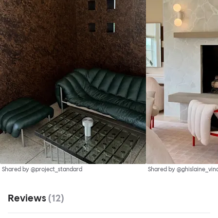
Shared by @project_standard
Shared by @ghislaine_vin
Reviews
(
12
)