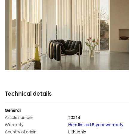
Technical details
General
Article number
20314
Warranty
Hem limited 5-year warranty
Country of origin
Lithuania