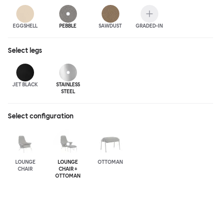
EGGSHELL
PEBBLE
SAWDUST
GRADED-IN
Select
legs
JET BLACK
STAINLESS
STEEL
Select configuration
LOUNGE
LOUNGE
OTTOMAN
CHAIR
CHAIR +
OTTOMAN