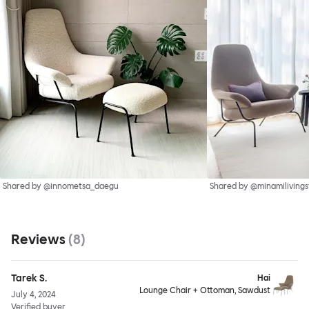
Shared by @innometsa_daegu
Shared by @minamilivings
Reviews
(
8
)
Tarek S.
Hai
Lounge Chair + Ottoman, Sawdust
July 4, 2024
Verified buyer