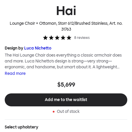
Hai
Lounge Chair + Ottoman, Storr 612/Brushed Stainless
, Art. no.
31763
8
reviews
Design by
Luca Nichetto
The Hai Lounge Chair does everything a classic armchair does
and more. Luca Nichetto’s design is strong—very strong—
ergonomic, and handsome, but smart about it. A lightweight
metal skeleton is covered in molded foam and soft, inviting textile
Read
more
for maximum comfort. Although sleek and contemporary, the
$5,699
wide arms and high back embrace the sitter in a way that
inspires total, classic relaxation. The Hai Lounge Chair’s sleek
looks can be admired from every angle, even from behind,
Add me to the waitlist
making this an armchair that nobody should push into a corner.
Out of stock
Select
upholstery