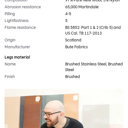
Composition
97% Pure New Wool, 3% Nylon
Abrasion resistance
65,000 Martindale
Pilling
4-5
Lightfastness
5
Flame resistance
BS 5852: Part 1 & 2 (Crib 5) and
US Cal. TB 117-2013
Origin
Scotland
Manufacturer
Bute Fabrics
Legs material
Name
Brushed Stainless Steel, Brushed
Steel
Finish
Brushed