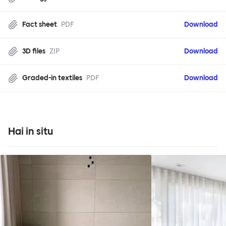
Fact sheet
PDF
Download
3D files
ZIP
Download
Graded-in textiles
PDF
Download
Hai in situ