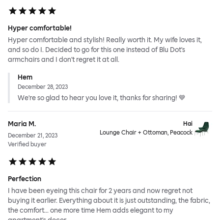
Hyper comfortable!
Hyper comfortable and stylish! Really worth it. My wife loves it,
and so do I. Decided to go for this one instead of Blu Dot's
armchairs and I don't regret it at all.
Hem
December 28, 2023
We're so glad to hear you love it, thanks for sharing! 💙
Maria M.
Hai
Lounge Chair + Ottoman, Peacock
December 21, 2023
Verified buyer
Perfection
I have been eyeing this chair for 2 years and now regret not
buying it earlier. Everything about it is just outstanding, the fabric,
the comfort... one more time Hem adds elegant to my