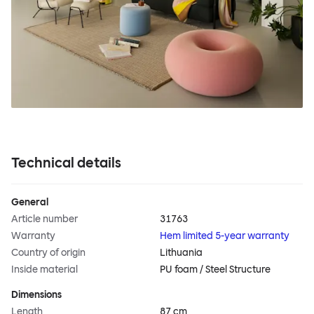
Technical details
General
Article number
31763
Warranty
Hem limited 5-year warranty
Country of origin
Lithuania
Inside material
PU foam / Steel Structure
Dimensions
Length
87 cm