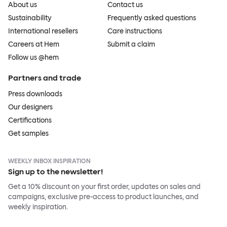
About us
Contact us
Sustainability
Frequently asked questions
International resellers
Care instructions
Careers at Hem
Submit a claim
Follow us @hem
Partners and trade
Press downloads
Our designers
Certifications
Get samples
WEEKLY INBOX INSPIRATION
Sign up to the newsletter!
Get a 10% discount on your first order, updates on sales and
campaigns, exclusive pre-access to product launches, and
weekly inspiration.