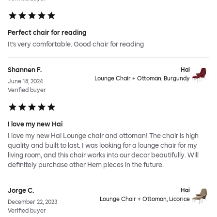
Perfect chair for reading
It’s very comfortable. Good chair for reading
Shannen F.
Hai
Lounge Chair + Ottoman, Burgundy
June 18, 2024
Verified buyer
I love my new Hai
I love my new Hai Lounge chair and ottoman! The chair is high
quality and built to last. I was looking for a lounge chair for my
living room, and this chair works into our decor beautifully. Will
definitely purchase other Hem pieces in the future.
Jorge C.
Hai
Lounge Chair + Ottoman, Licorice
December 22, 2023
Verified buyer