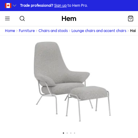
Skip to main content
Trade professional?
Sign up
to Hem Pro.
Hem
Home
Furniture
Chairs and stools
Lounge chairs and accent chairs
Hai