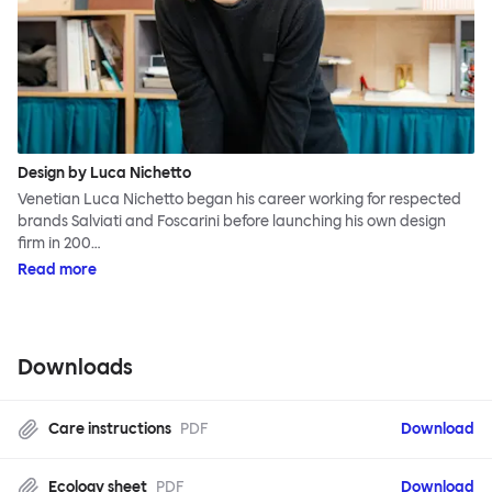
Design by Luca Nichetto
Venetian Luca Nichetto began his career working for respected
brands Salviati and Foscarini before launching his own design
firm in 200…
Read more
Downloads
Care instructions
PDF
Download
Ecology sheet
PDF
Download