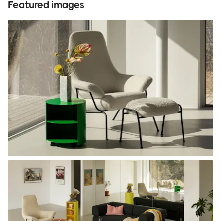
Featured images