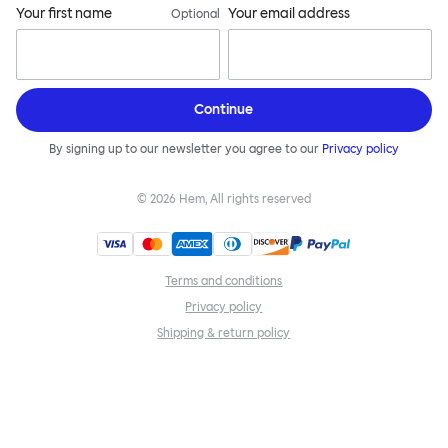
Your first name
Your email address
Optional
Continue
By signing up to our newsletter you agree to our
Privacy policy
©
2026
Hem, All rights reserved
Terms and conditions
Privacy policy
Shipping & return policy