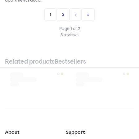
apartment's decor.
1
2
›
»
Page
1
of
2
8
reviews
Related products
Bestsellers
About
Support