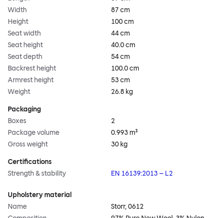
Width
87 cm
Height
100 cm
Seat width
44 cm
Seat height
40.0 cm
Seat depth
54 cm
Backrest height
100.0 cm
Armrest height
53 cm
Weight
26.8 kg
Packaging
Boxes
2
Package volume
0.993 m³
Gross weight
30 kg
Certifications
Strength & stability
EN 16139:2013 – L2
Upholstery material
Name
Storr, 0612