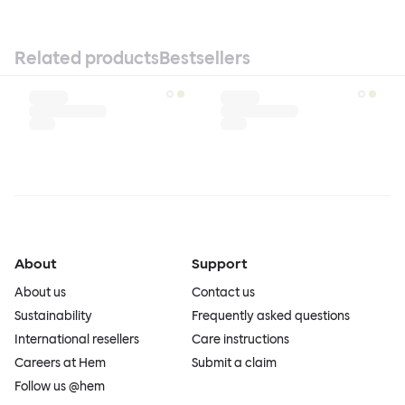
Related products
Bestsellers
About
Support
About us
Contact us
Sustainability
Frequently asked questions
International resellers
Care instructions
Careers at Hem
Submit a claim
Follow us @hem