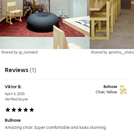
Shared by @_contekst
Shared by @misha__shato
Reviews
(
1
)
Viktor B.
Bullnose
Chair, Yellow
April 4, 2025
Verified buyer
Bullnose
Amazing chair. Super comfortable and looks stunning