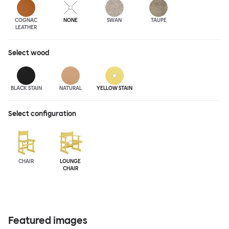
COGNAC
NONE
SWAN
TAUPE
LEATHER
Select
wood
BLACK STAIN
NATURAL
YELLOW STAIN
Select configuration
CHAIR
LOUNGE
CHAIR
Featured images