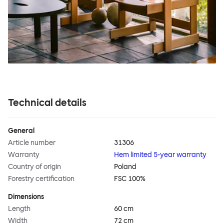
Technical details
General
Article number
31306
Warranty
Hem limited 5-year warranty
Country of origin
Poland
Forestry certification
FSC 100%
Dimensions
Length
60 cm
Width
72 cm