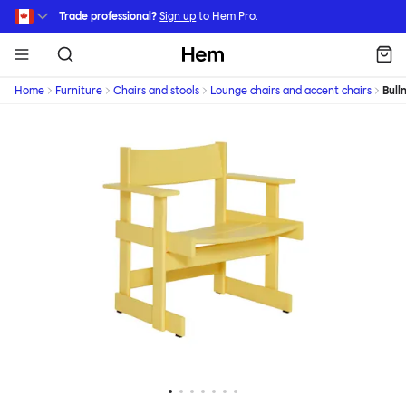
Skip to main content
Trade professional?
Sign up
to Hem Pro.
Hem
Home
Furniture
Chairs and stools
Lounge chairs and accent chairs
Bull