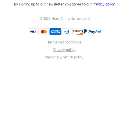
By signing up to our newsletter you agree to our
Privacy policy
©
2026
Hem, All rights reserved
Terms and conditions
Privacy policy
Shipping & return policy