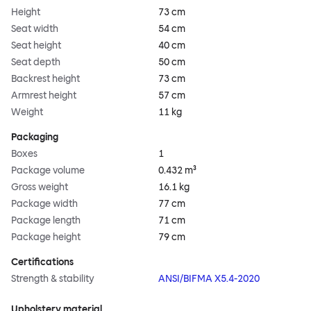
Height
73 cm
Seat width
54 cm
Seat height
40 cm
Seat depth
50 cm
Backrest height
73 cm
Armrest height
57 cm
Weight
11 kg
Packaging
Boxes
1
Package volume
0.432 m³
Gross weight
16.1 kg
Package width
77 cm
Package length
71 cm
Package height
79 cm
Certifications
Strength & stability
ANSI/BIFMA X5.4-2020
Upholstery material