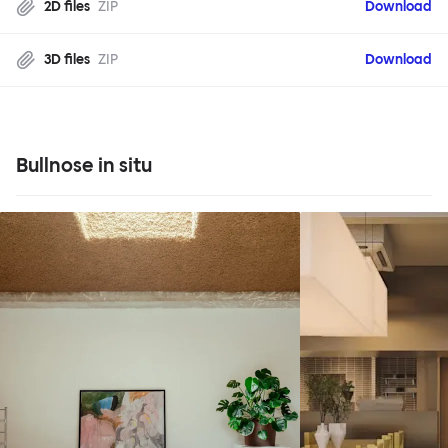
2D files
ZIP
Download
3D files
ZIP
Download
Bullnose in situ