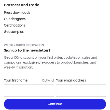
Partners and trade
Press downloads
Our designers
Certifications
Get samples
WEEKLY INBOX INSPIRATION
Sign up to the newsletter!
Get a 10% discount on your first order, updates on sales and
campaigns, exclusive pre-access to product launches, and
weekly inspiration.
Your first name
Your email address
Optional
Continue