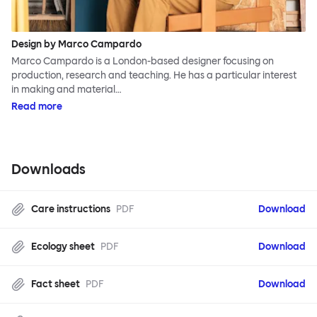
Design by Marco Campardo
Marco Campardo is a London-based designer focusing on
production, research and teaching. He has a particular interest
in making and material…
Read more
Downloads
Care instructions
PDF
Download
Ecology sheet
PDF
Download
Fact sheet
PDF
Download