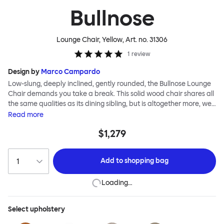
Bullnose
Lounge Chair, Yellow
, Art. no.
31306
1
review
Design by
Marco Campardo
Low-slung, deeply inclined, gently rounded, the Bullnose Lounge
Chair demands you take a break. This solid wood chair shares all
the same qualities as its dining sibling, but is altogether more, well,
relaxed. The bullnose-shaped wooden sections that characterize
Read
more
this seating series by Marco Campardo are as distinct and
$1,279
impactful as ever, lending the chair a unique profile and making it
extremely robust and sturdy. A deep and wide seat makes for
comfortable lounging. Choose the Bullnose Lounge Chair for
Add to
shopping bag
extensive loafing, long-play days and stylish lounge sessions. The
Bullnose Chair is available in different shades of stained beech.
Loading…
Select
upholstery