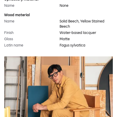
Name
None
Wood material
Name
Solid Beech, Yellow Stained
Beech
Finish
Water-based lacquer
Gloss
Matte
Latin name
Fagus sylvatica