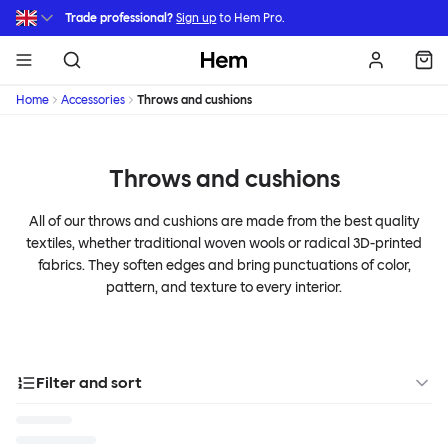
Skip to main content
Trade professional?
Sign up
to Hem Pro.
Hem
Home
Accessories
Throws and cushions
Throws and cushions
All of our throws and cushions are made from the best quality
textiles, whether traditional woven wools or radical 3D-printed
fabrics. They soften edges and bring punctuations of color,
pattern, and texture to every interior.
Filter and sort
Categories