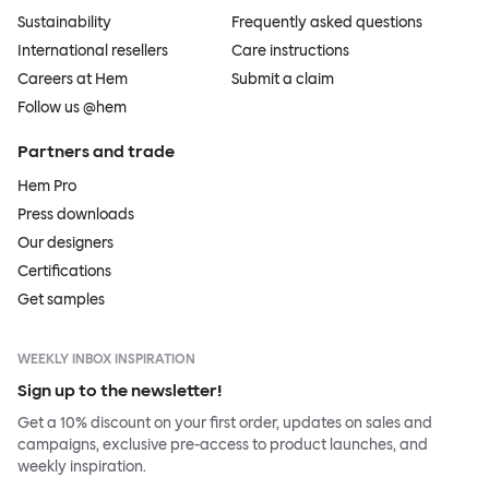
Sustainability
Frequently asked questions
International resellers
Care instructions
Careers at Hem
Submit a claim
Follow us @hem
Partners and trade
Hem Pro
Press downloads
Our designers
Certifications
Get samples
WEEKLY INBOX INSPIRATION
Sign up to the newsletter!
Get a 10% discount on your first order, updates on sales and
campaigns, exclusive pre-access to product launches, and
weekly inspiration.