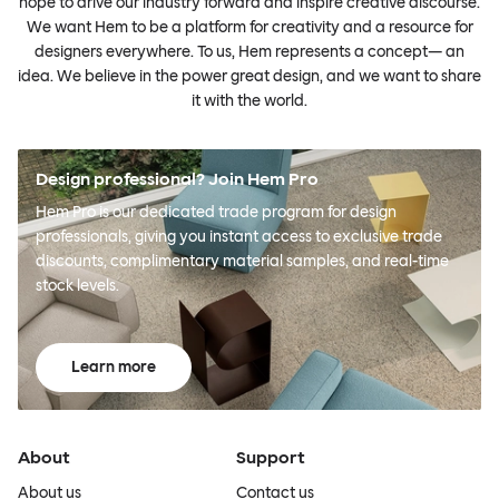
hope to drive our industry forward and inspire creative discourse.
We want Hem to be a platform for creativity and a resource for
designers everywhere. To us, Hem represents a concept— an
idea. We believe in the power great design, and we want to share
it with the world.
Design professional? Join Hem Pro
Hem Pro is our dedicated trade program for design
professionals, giving you instant access to exclusive trade
discounts, complimentary material samples, and real-time
stock levels.
Learn more
About
Support
About us
Contact us