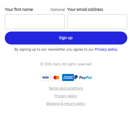
Your first name
Your email address
Optional
Sign up
By signing up to our newsletter you agree to our
Privacy policy
©
2026
Hem, All rights reserved
Terms and conditions
Privacy policy
Shipping & return policy