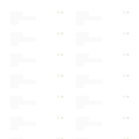
Designer
Color
Materials
Ships within
Sort by