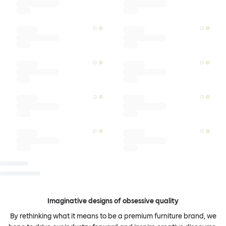
Imaginative designs of obsessive quality
By rethinking what it means to be a premium furniture brand, we