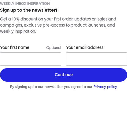
WEEKLY INBOX INSPIRATION
Sign up to the newsletter!
Get a 10% discount on your first order, updates on sales and
campaigns, exclusive pre-access to product launches, and
weekly inspiration.
Your first name
Your email address
Optional
Continue
By signing up to our newsletter you agree to our
Privacy policy