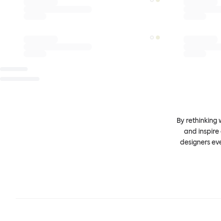
By rethinking 
and inspire
designers ev