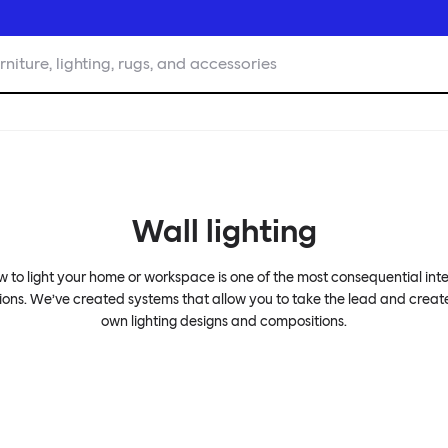
rniture, lighting, rugs, and accessories
Wall lighting
 to light your home or workspace is one of the most consequential inte
ions. We’ve created systems that allow you to take the lead and creat
own lighting designs and compositions.