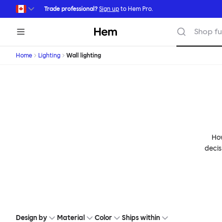
Skip to main content
Trade professional?
Sign up
to Hem Pro.
Hem
Shop fu
Home
Lighting
Wall lighting
How
decis
Design by
Material
Color
Ships within