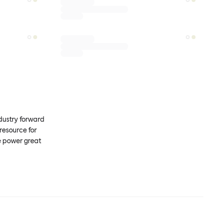
ndustry forward
resource for
e power great