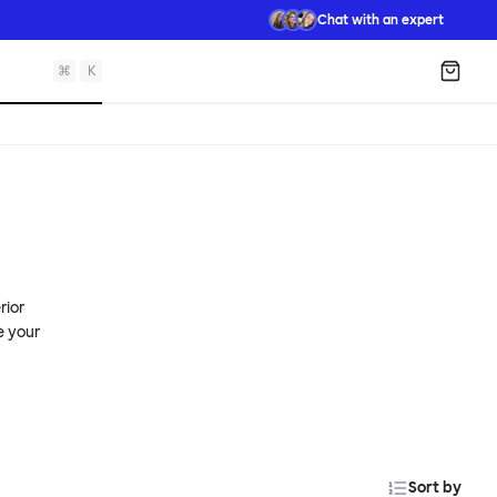
Chat with an expert
⌘
K
Shopp
rior
e your
Sort by