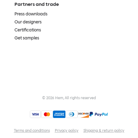
Partners and trade
Press downloads
Our designers
Certifications
Get samples
©
2026
Hem, All rights reserved
Terms and conditions
Privacy policy
Shipping & return policy