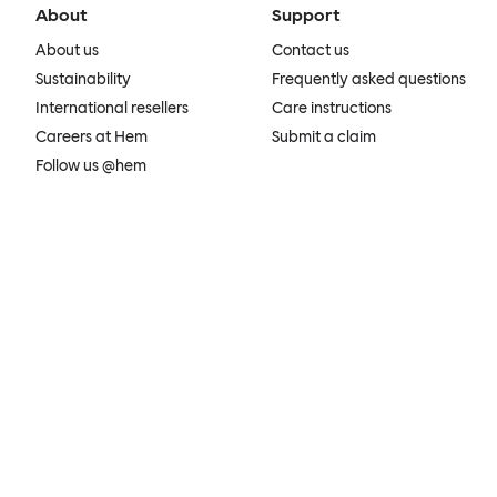
About
Support
About us
Contact us
Sustainability
Frequently asked questions
International resellers
Care instructions
Careers at Hem
Submit a claim
Follow us @hem