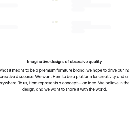
Imaginative designs of obsessive quality
what it means to be a premium furniture brand, we hope to drive our i
 creative discourse. We want Hem to be a platform for creativity and a 
erywhere. To us, Hem represents a concept— an idea. We believe in th
design, and we want to share it with the world.