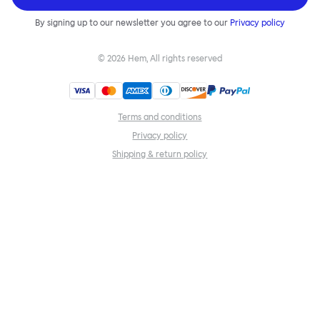
By signing up to our newsletter you agree to our
Privacy policy
©
2026
Hem, All rights reserved
Terms and conditions
Privacy policy
Shipping & return policy