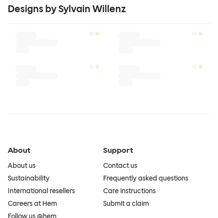
Designs by Sylvain Willenz
About
Support
About us
Contact us
Sustainability
Frequently asked questions
International resellers
Care instructions
Careers at Hem
Submit a claim
Follow us @hem