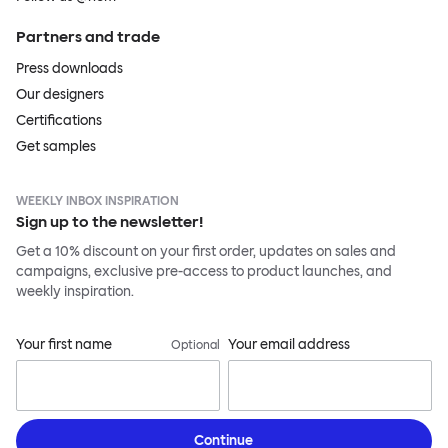
Partners and trade
Press downloads
Our designers
Certifications
Get samples
WEEKLY INBOX INSPIRATION
Sign up to the newsletter!
Get a 10% discount on your first order, updates on sales and
campaigns, exclusive pre-access to product launches, and
weekly inspiration.
Your first name
Your email address
Optional
Continue