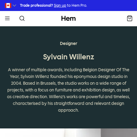
Skip to main content
Trade professional?
Sign up
to Hem Pro.
Hem
Designer
Sylvain Willenz
A winner of multiple awards, including Belgian Designer Of The
Year, Sylvain Willenz founded his eponymous design studio in
2004. Based in Brussels, the studio works on a wide range of
projects, with a focus on furniture and exhibition design, as well
as creative direction. Willenz’s works are powerful and timeless,
characterised by his straightforward and relevant design
approach.