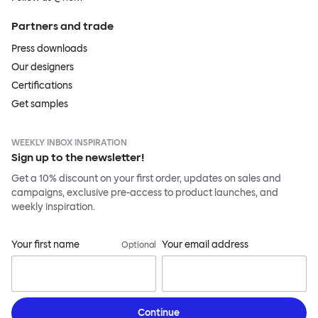
Partners and trade
Press downloads
Our designers
Certifications
Get samples
WEEKLY INBOX INSPIRATION
Sign up to the newsletter!
Get a 10% discount on your first order, updates on sales and
campaigns, exclusive pre-access to product launches, and
weekly inspiration.
Your first name
Your email address
Optional
Continue