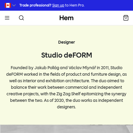
Skip to main content
Trade professional?
Sign up
to Hem Pro.
Hem
Designer
Studio deFORM
Founded by Jakub Pollág and Václav Mlynář in 2011, Studio
deFORM worked in the fields of product and furniture design, as
well as interior and exhibition architecture. The duo aimed to
balance their work between commercial and independent
creative projects, with the Zig Zag Shelf epitomizing the synergy
between the two. As of 2020, the duo works as independent
designers.