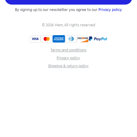
By signing up to our newsletter you agree to our
Privacy policy
©
2026
Hem, All rights reserved
Terms and conditions
Privacy policy
Shipping & return policy