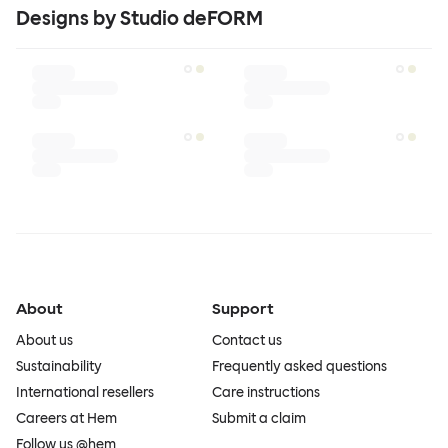
Designs by Studio deFORM
About
Support
About us
Contact us
Sustainability
Frequently asked questions
International resellers
Care instructions
Careers at Hem
Submit a claim
Follow us @hem