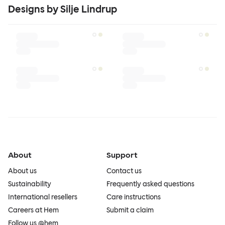
Designs by Silje Lindrup
About
Support
About us
Contact us
Sustainability
Frequently asked questions
International resellers
Care instructions
Careers at Hem
Submit a claim
Follow us @hem