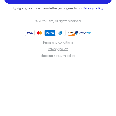
By signing up to our newsletter you agree to our
Privacy policy
©
2026
Hem, All rights reserved
Terms and conditions
Privacy policy
Shipping & return policy