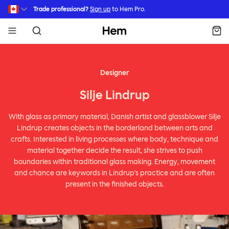
Skip to main content
Trade professional?
Sign up
to Hem Pro.
Hem
Designer
Silje Lindrup
With glass as primary material, Danish artist and glassblower Silje
Lindrup creates objects in the borderland between arts and
crafts. Interested in living processes where body, technique and
material together decide the result, she strives to push
boundaries within traditional glass making. Energy, movement
and chance are keywords in Lindrup's practice and are often
present in the finished objects.