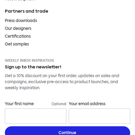
Partners and trade
Press downloads
Our designers
Certifications
Get samples
WEEKLY INBOX INSPIRATION
Sign up to the newsletter!
Get a 10% discount on your first order, updates on sales and
campaigns, exclusive pre-access to product launches, and
weekly inspiration.
Your first name
Your email address
Optional
Continue