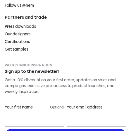
Follow us @hem
Partners and trade
Press downloads
Our designers
Certifications
Get samples
WEEKLY INBOX INSPIRATION
Sign up to the newsletter!
Get a 10% discount on your first order, updates on sales and
campaigns, exclusive pre-access to product launches, and
weekly inspiration.
Your first name
Your email address
Optional