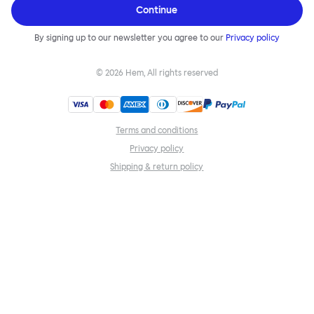
Continue
By signing up to our newsletter you agree to our
Privacy policy
©
2026
Hem, All rights reserved
Terms and conditions
Privacy policy
Shipping & return policy