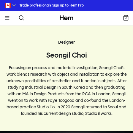
Skip to main content
Trade professional?
Sign up
to Hem Pro.
Hem
Designer
Seongil Choi
Focusing on process and material investigation, Seongil Choi’s
work blends research with object and installation to explore the
unknown possibilities of aesthetics and function in objects. After
studying Industrial Design In South Korea and then graduating
with an MA in Design Products from the RCA in London, Seongil
went on to work with Faye Toogood and co-found the London-
based practice Studio ilio. In 2020 Seongil returned to Seoul and
founded his current design studio, Studio il works.