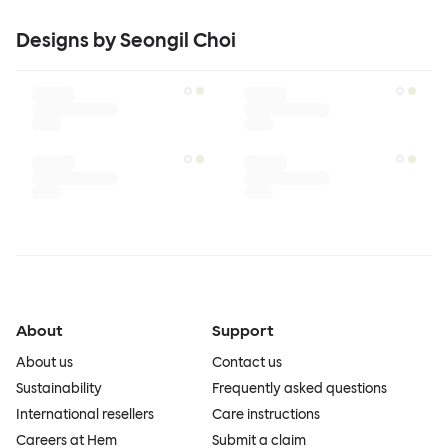
Designs by Seongil Choi
About
Support
About us
Contact us
Sustainability
Frequently asked questions
International resellers
Care instructions
Careers at Hem
Submit a claim