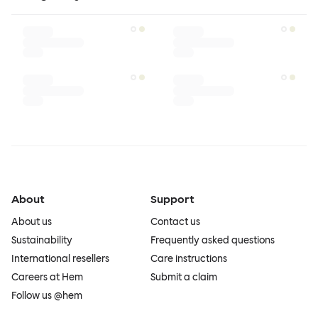
About
Support
About us
Contact us
Sustainability
Frequently asked questions
International resellers
Care instructions
Careers at Hem
Submit a claim
Follow us @hem