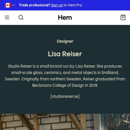
Skip to main content
Trade professional?
Sign up
to Hem Pro.
Hem
Designer
Lisa Reiser
Studio Reiser is a small brand run by Lisa Reiser. She produces
small-scale glass, ceramics, and metal objects in Småland,
Sweden. Originally from northern Sweden, Reiser graduated from
Beckmans College of Design in 2018.
[studioreiser.se]