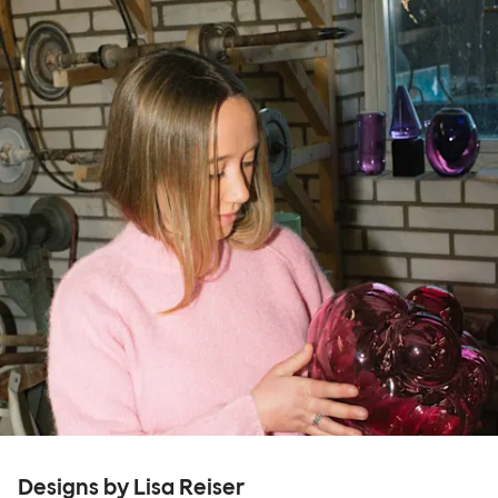
Designs by Lisa Reiser