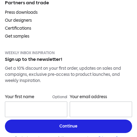
Partners and trade
Press downloads
Our designers
Certifications
Get samples
WEEKLY INBOX INSPIRATION
Sign up to the newsletter!
Get a 10% discount on your first order, updates on sales and
campaigns, exclusive pre-access to product launches, and
weekly inspiration.
Your first name
Your email address
Optional
Continue