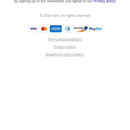
By signing up to our newsletter you agree to our
Privacy policy
©
2026
Hem, All rights reserved
Terms and conditions
Privacy policy
Shipping & return policy