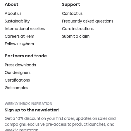
About
Support
About us
Contact us
Sustainability
Frequently asked questions
International resellers
Care instructions
Careers at Hem
Submit a claim
Follow us @hem
Partners and trade
Press downloads
Our designers
Certifications
Get samples
WEEKLY INBOX INSPIRATION
Sign up to the newsletter!
Get a 10% discount on your first order, updates on sales and
campaigns, exclusive pre-access to product launches, and
weekly inspiration.