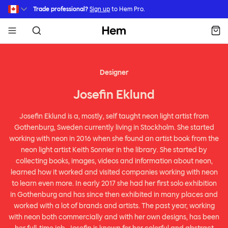
Skip to main content
Trade professional?
Sign up
to Hem Pro.
Hem
Designer
Josefin Eklund
Josefin Eklund is a, mostly, self taught neon light artist from
Gothenburg, Sweden currently living in Stockholm. She started
working with neon in 2016 when she found an artist book from the
neon light artist Keith Sonnier in the library. She started by
collecting books, images, videos and information about neon,
learned how it worked and visited companies working with neon
to learn even more. In early 2017 she had her first solo exhibition
in Gothenburg and has since then exhibited in many places and
worked with a lot of brands and artists. The past year, working
with neon both commercially and with her own designs, has been