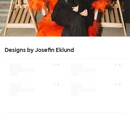
Designs by Josefin Eklund