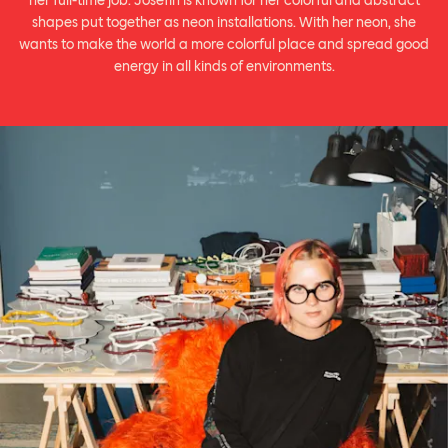
her full-time job. Josefin is known for her colorful and abstract
shapes put together as neon installations. With her neon, she
wants to make the world a more colorful place and spread good
energy in all kinds of environments.