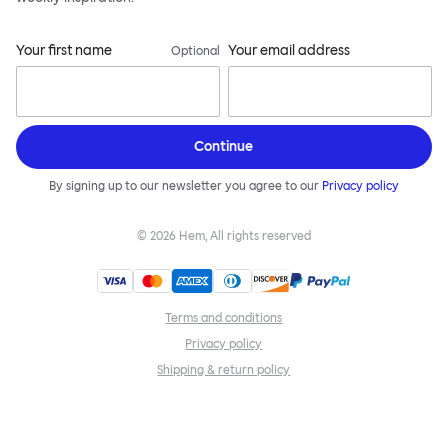
Your first name
Your email address
Optional
Continue
By signing up to our newsletter you agree to our
Privacy policy
©
2026
Hem, All rights reserved
Terms and conditions
Privacy policy
Shipping & return policy