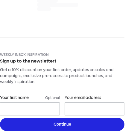
WEEKLY INBOX INSPIRATION
Sign up to the newsletter!
Get a 10% discount on your first order, updates on sales and
campaigns, exclusive pre-access to product launches, and
weekly inspiration.
Your first name
Your email address
Optional
Continue