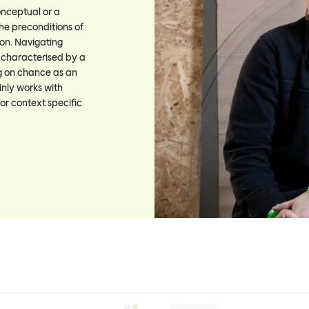
onceptual or a
he preconditions of
on. Navigating
s characterised by a
g on chance as an
nly works with
 or context specific