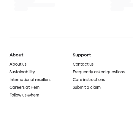
About
Support
About us
Contact us
Sustainability
Frequently asked questions
International resellers
Care instructions
Careers at Hem
Submit a claim
Follow us @hem