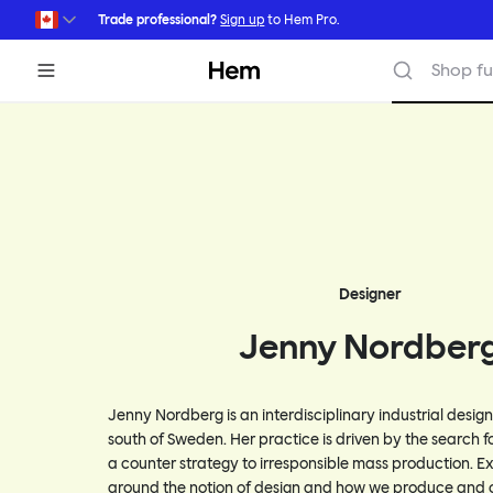
Skip to main content
Trade professional?
Sign up
to Hem Pro.
Hem
Shop fu
Designer
Jenny Nordber
Jenny Nordberg is an interdisciplinary industrial desig
south of Sweden. Her practice is driven by the search f
a counter strategy to irresponsible mass production. E
around the notion of design and how we produce and 