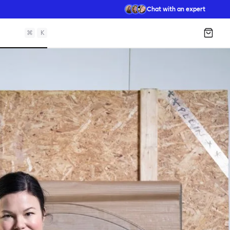
Chat with an expert
⌘
K
Shopp