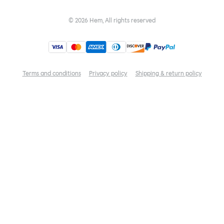
©
2026
Hem, All rights reserved
Terms and conditions
Privacy policy
Shipping & return policy