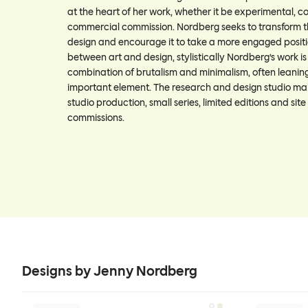
at the heart of her work, whether it be experimental, c
commercial commission. Nordberg seeks to transform t
design and encourage it to take a more engaged positi
between art and design, stylistically Nordberg’s work i
combination of brutalism and minimalism, often leanin
important element. The research and design studio mai
studio production, small series, limited editions and site
commissions.
Designs by Jenny Nordberg