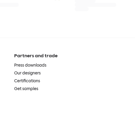
Partners and trade
Press downloads
Our designers
Certifications
Get samples