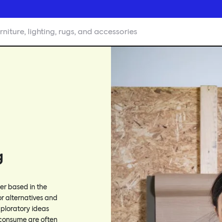
rniture, lighting, rugs, and accessories
g
ner based in the
or alternatives and
xploratory ideas
consume are often