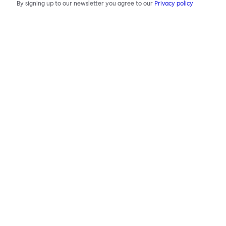
By signing up to our newsletter you agree to our
Privacy policy