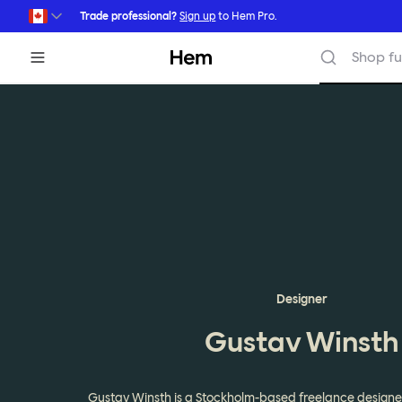
Skip to main content
Trade professional?
Sign up
to Hem Pro.
Hem
Shop fu
Designer
Gustav Winsth
Gustav Winsth is a Stockholm-based freelance designe