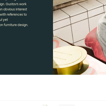
ign. Gustav’s work
n obvious interest
with references to
ul yet
n furniture design.