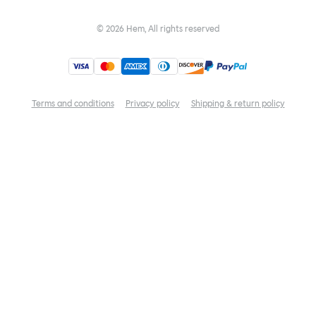
©
2026
Hem, All rights reserved
Terms and conditions
Privacy policy
Shipping & return policy