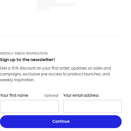
WEEKLY INBOX INSPIRATION
Sign up to the newsletter!
Get a 10% discount on your first order, updates on sales and
campaigns, exclusive pre-access to product launches, and
weekly inspiration.
Your first name
Your email address
Optional
Continue