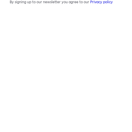
By signing up to our newsletter you agree to our
Privacy policy