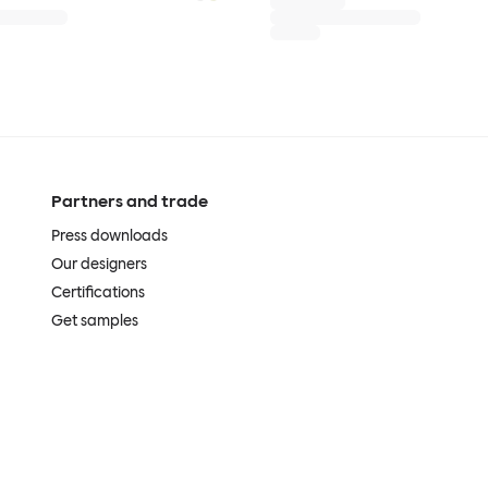
Partners and trade
Press downloads
Our designers
Certifications
Get samples