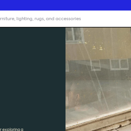
rniture, lighting, rugs, and accessories
r exploring a