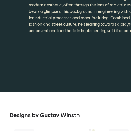
modern aesthetic, often through the lens of radical des
bears a glimpse of his background in engineering with a
for industrial processes and manufacturing. Combined 
fashion and street culture, he's leaning towards a playf
unconventional aesthetic in implementing said factors o
Designs by Gustav Winsth