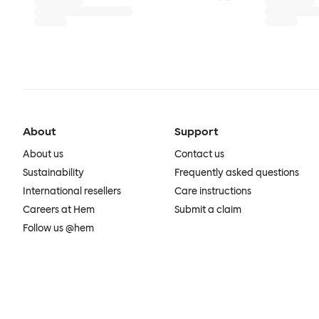
About
Support
About us
Contact us
Sustainability
Frequently asked questions
International resellers
Care instructions
Careers at Hem
Submit a claim
Follow us @hem