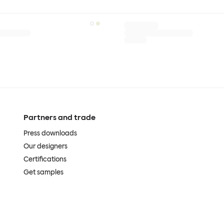
Partners and trade
Press downloads
Our designers
Certifications
Get samples