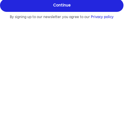
Continue
By signing up to our newsletter you agree to our
Privacy policy