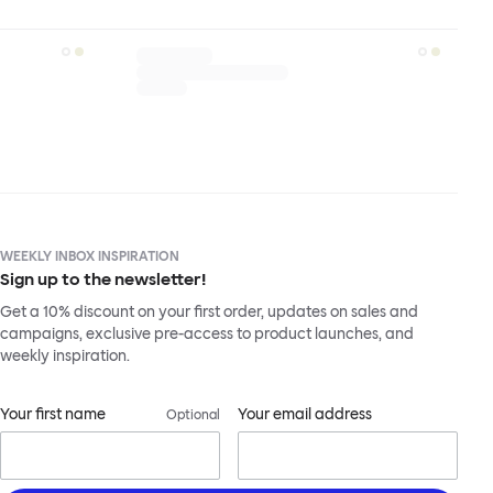
WEEKLY INBOX INSPIRATION
Sign up to the newsletter!
Get a 10% discount on your first order, updates on sales and
campaigns, exclusive pre-access to product launches, and
weekly inspiration.
Your first name
Your email address
Optional