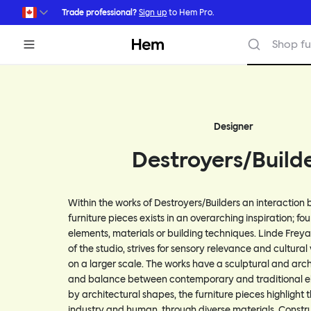
Skip to main content
Trade professional?
Sign up
to Hem Pro.
Hem
Shop fu
Designer
Destroyers/Build
Within the works of Destroyers/Builders an interaction
furniture pieces exists in an overarching inspiration; fo
elements, materials or building techniques. Linde Frey
of the studio, strives for sensory relevance and cultural
on a larger scale. The works have a sculptural and arch
and balance between contemporary and traditional el
by architectural shapes, the furniture pieces highlight 
industry and human, through diverse materials. Constr