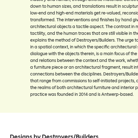
down to human sizes, and translations result in sculptur
low-end and high-end materials get re-valued, recons
transformed. The interventions and finishes by hand gi
architectural objects a tactile aspect. The contrast in m
tactility, and the human traces that are still visible in th
explains the method of Destroyers/Builders. The urge to
in a spatial context, in which the specific architectural 
dialogue with the objects therein, is a main focus of the
and relations between the context and the work, whether
a furniture piece or an architectural fragment, result i
connections between the disciplines. Destroyers/Builde
that range from commissions to self-initiated projects,
the realms of both architectural furniture and interior p
practice was founded in 2014 and is Antwerp-based.
Designs by Destroyers/Builders