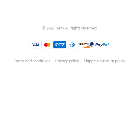
©
2026
Hem, All rights reserved
Terms and conditions
Privacy policy
Shipping & return policy