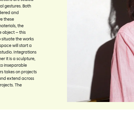
al gestures. Both
idered and
ve these
aterials, the
e object – this
 situate the works
space will start a
 studio. Integrations
 it is a sculpture,
nto inseparable
rs takes on projects
 and extend across
rojects. The