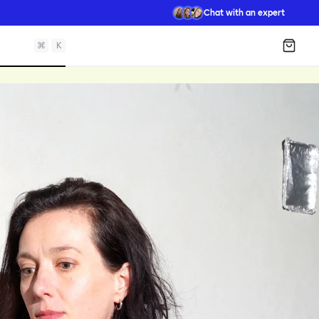
Chat with an expert
⌘
K
Shopp