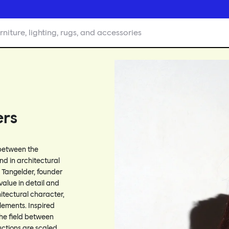
rniture, lighting, rugs, and accessories
ers
 between the
und in architectural
a Tangelder, founder
 value in detail and
itectural character,
ements. Inspired
the field between
uctions are scaled