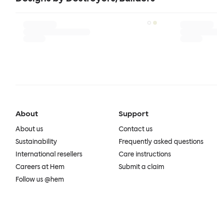
About
Support
About us
Contact us
Sustainability
Frequently asked questions
International resellers
Care instructions
Careers at Hem
Submit a claim
Follow us @hem