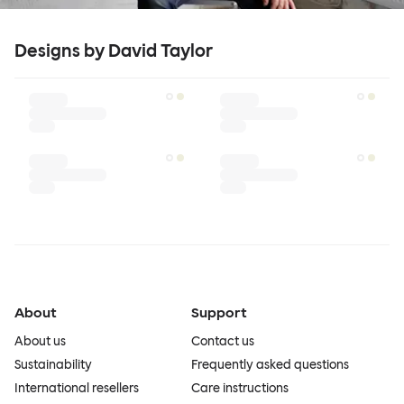
Designs by David Taylor
About
Support
About us
Contact us
Sustainability
Frequently asked questions
International resellers
Care instructions