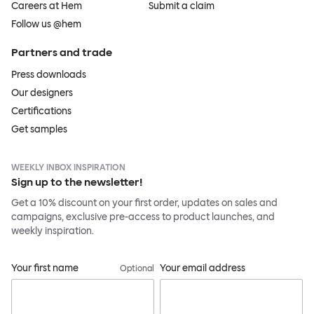
Careers at Hem
Submit a claim
Follow us @hem
Partners and trade
Press downloads
Our designers
Certifications
Get samples
WEEKLY INBOX INSPIRATION
Sign up to the newsletter!
Get a 10% discount on your first order, updates on sales and
campaigns, exclusive pre-access to product launches, and
weekly inspiration.
Your first name
Your email address
Optional