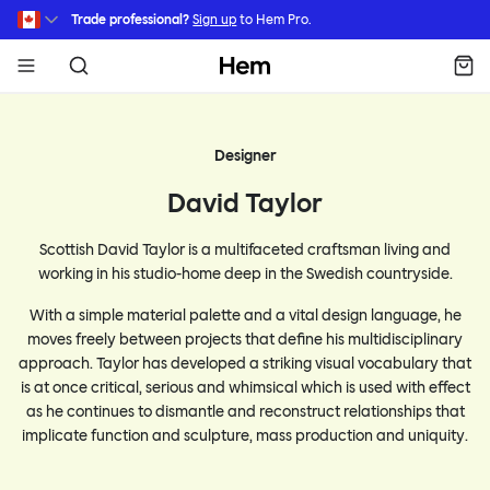
Skip to main content
Trade professional?
Sign up
to Hem Pro.
Hem
Designer
David Taylor
Scottish David Taylor is a multifaceted craftsman living and
working in his studio-home deep in the Swedish countryside.
With a simple material palette and a vital design language, he
moves freely between projects that define his multidisciplinary
approach. Taylor has developed a striking visual vocabulary that
is at once critical, serious and whimsical which is used with effect
as he continues to dismantle and reconstruct relationships that
implicate function and sculpture, mass production and uniquity.