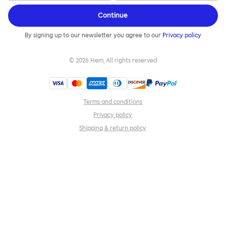
Continue
By signing up to our newsletter you agree to our
Privacy policy
©
2026
Hem, All rights reserved
Terms and conditions
Privacy policy
Shipping & return policy