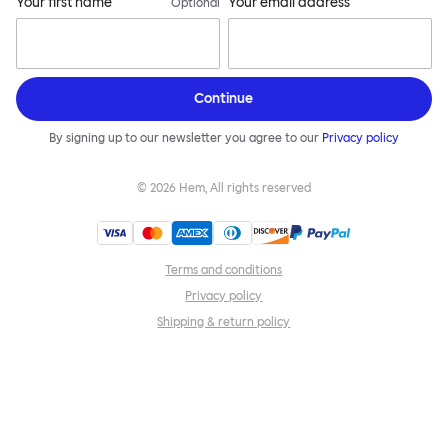
Your first name
Your email address
Optional
Continue
By signing up to our newsletter you agree to our
Privacy policy
©
2026
Hem, All rights reserved
Terms and conditions
Privacy policy
Shipping & return policy