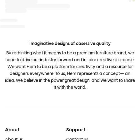
Imaginative designs of obsessive quality
By rethinking what it means to be a premium furniture brand, we
hope to drive our industry forward and inspire creative discourse.
We want Hem to be a platform for creativity and a resource for
designers everywhere. To us, Hem represents a concept— an
idea. We believe in the power great design, and we want to share
it with the world.
About
Support
About us
Contact us