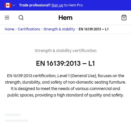
Skip to main content
Trade professional?
Sign up
to Hem Pro.
Hem
Home
Certifications
Strength & stability
EN 16139:2013 – L1
Strength & stability certification
EN 16139:2013 – L1
EN 16139:2013 certification, Level 1 (General Use), focuses on the
strength, durability, and safety of non-domestic seating furniture.
It is designed to meet the needs of various commercial and
public spaces, providing a high standard of quality and safety.