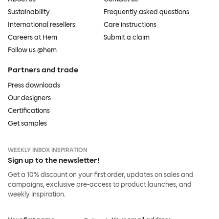
Sustainability
Frequently asked questions
International resellers
Care instructions
Careers at Hem
Submit a claim
Follow us @hem
Partners and trade
Press downloads
Our designers
Certifications
Get samples
WEEKLY INBOX INSPIRATION
Sign up to the newsletter!
Get a 10% discount on your first order, updates on sales and
campaigns, exclusive pre-access to product launches, and
weekly inspiration.