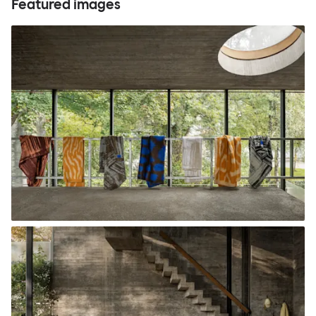
Featured images