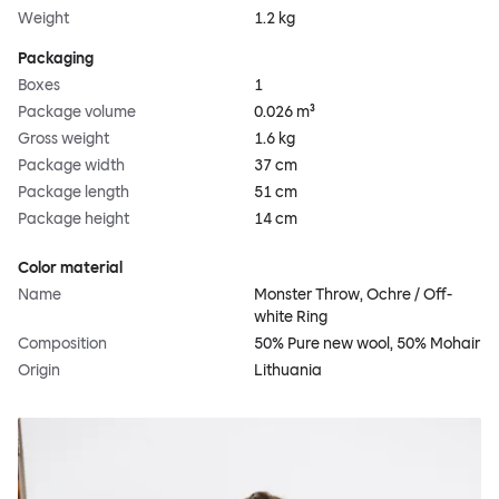
Weight
1.2 kg
Packaging
Boxes
1
Package volume
0.026 m³
Gross weight
1.6 kg
Package width
37 cm
Package length
51 cm
Package height
14 cm
Color material
Name
Monster Throw, Ochre / Off-
white Ring
Composition
50% Pure new wool, 50% Mohair
Origin
Lithuania