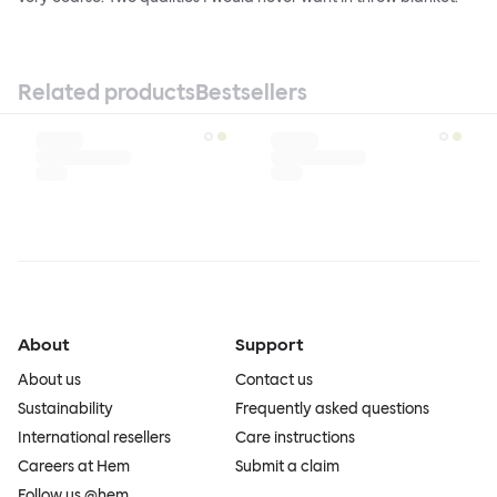
Related products
Bestsellers
About
Support
About us
Contact us
Sustainability
Frequently asked questions
International resellers
Care instructions
Careers at Hem
Submit a claim
Follow us @hem