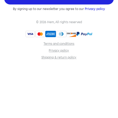
By signing up to our newsletter you agree to our
Privacy policy
©
2026
Hem, All rights reserved
Terms and conditions
Privacy policy
Shipping & return policy