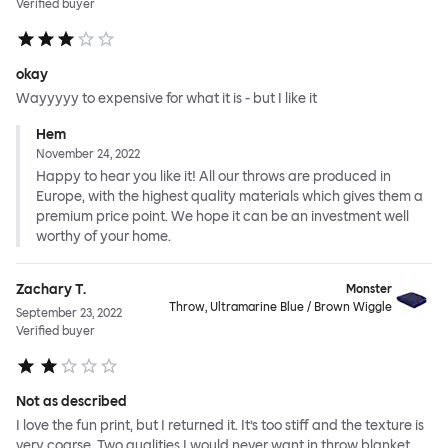
Verified buyer
okay
Wayyyyy to expensive for what it is - but I like it
Hem
November 24, 2022
Happy to hear you like it! All our throws are produced in
Europe, with the highest quality materials which gives them a
premium price point. We hope it can be an investment well
worthy of your home.
Zachary T.
Monster
Throw, Ultramarine Blue / Brown Wiggle
September 23, 2022
Verified buyer
Not as described
I love the fun print, but I returned it. It’s too stiff and the texture is
very coarse. Two qualities I would never want in throw blanket.