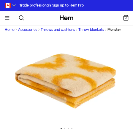
Skip to main content
Trade professional?
Sign up
to Hem Pro.
Hem
Home
Accessories
Throws and cushions
Throw blankets
Monster