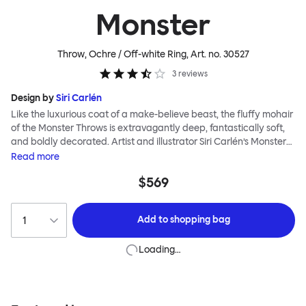
Monster
Throw, Ochre / Off-white Ring
, Art. no.
30527
3
reviews
Design by
Siri Carlén
Like the luxurious coat of a make-believe beast, the fluffy mohair
of the Monster Throws is extravagantly deep, fantastically soft,
and boldly decorated. Artist and illustrator Siri Carlén’s Monster
patterns are playful exaggerations of markings found in nature.
Read
more
Their transfer to textile throws is made all the more effective by
$569
the soft fuzz of mohair wool, which makes the throws; Ring, Spot,
Stripe and Wiggle, wonderfully warm in winter and enjoyably
light and cool in summer.
Add to
shopping bag
Loading…