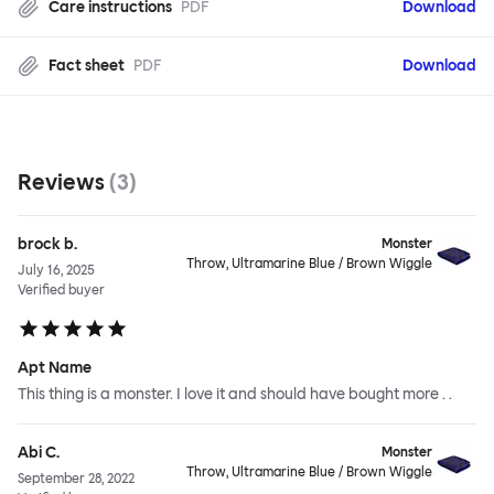
Care instructions
PDF
Download
Fact sheet
PDF
Download
Reviews
(
3
)
brock b.
Monster
Throw, Ultramarine Blue / Brown Wiggle
July 16, 2025
Verified buyer
Apt Name
This thing is a monster. I love it and should have bought more . .
Abi C.
Monster
Throw, Ultramarine Blue / Brown Wiggle
September 28, 2022