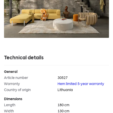
Technical details
General
Article number
30527
Warranty
Hem limited 5-year warranty
Country of origin
Lithuania
Dimensions
Length
180 cm
Width
130 cm