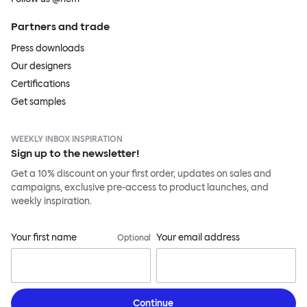
Partners and trade
Press downloads
Our designers
Certifications
Get samples
WEEKLY INBOX INSPIRATION
Sign up to the newsletter!
Get a 10% discount on your first order, updates on sales and
campaigns, exclusive pre-access to product launches, and
weekly inspiration.
Your first name
Your email address
Optional
Continue