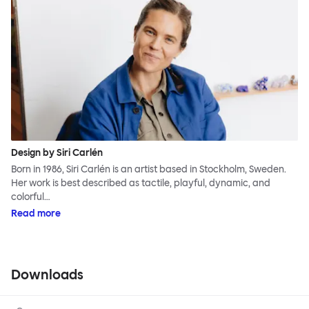
Design by Siri Carlén
Born in 1986, Siri Carlén is an artist based in Stockholm, Sweden.
Her work is best described as tactile, playful, dynamic, and
colorful…
Read more
Downloads