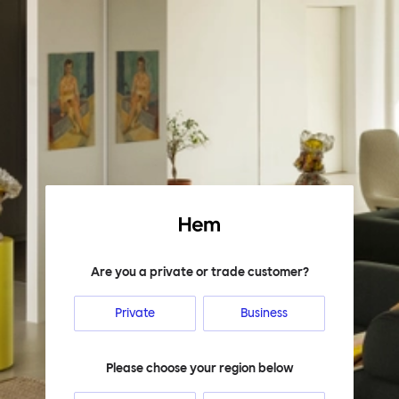
Hem
Are you a private or trade customer?
Private
Business
Please choose your region below