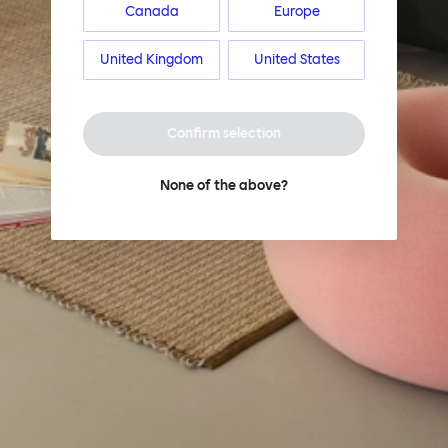
Canada
Europe
United Kingdom
United States
Confirm selection
None of the above?